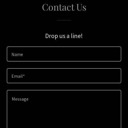
Contact Us
Drop us a line!
Name
Email*