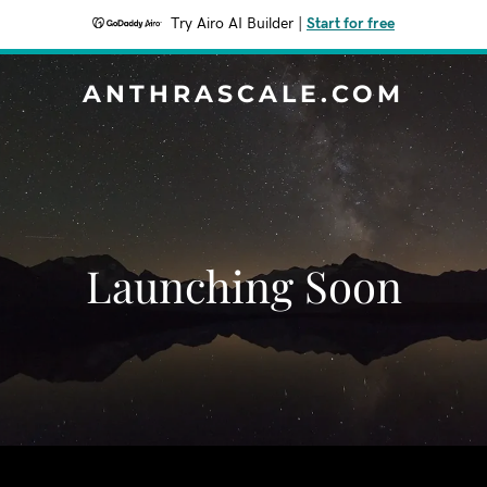
Try Airo AI Builder
|
Start for free
ANTHRASCALE.COM
Launching Soon