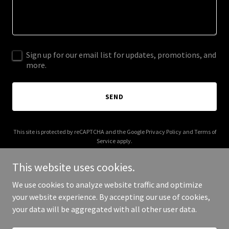
Sign up for our email list for updates, promotions, and
more.
SEND
This site is protected by reCAPTCHA and the Google
Privacy Policy
and
Terms of
Service
apply.
This website uses cookies.
We use cookies to analyze website traffic and optimize
your website experience. By accepting our use of cookies,
Copyright © 2026 anthrascale.com - All Rights Reserved.
your data will be aggregated with all other user data.
Powered by